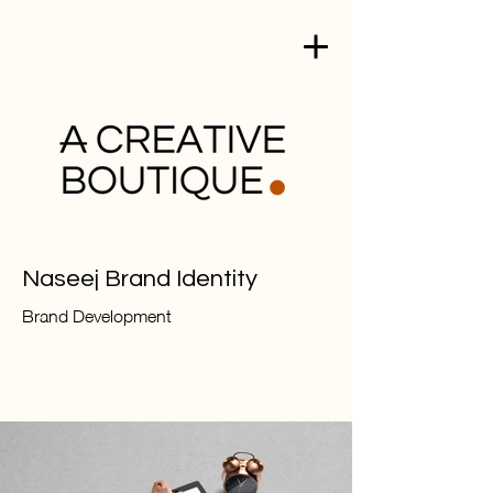
Naseej Brand Identity
Brand Development