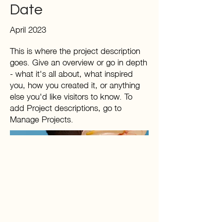
Date
April 2023
This is where the project description
goes. Give an overview or go in depth
- what it's all about, what inspired
you, how you created it, or anything
else you'd like visitors to know. To
add Project descriptions, go to
Manage Projects.