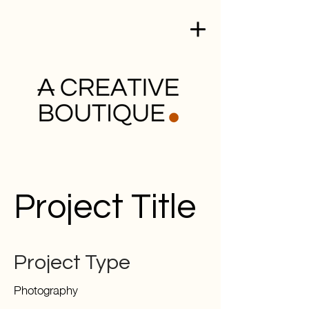
Project Title
Project Type
Photography